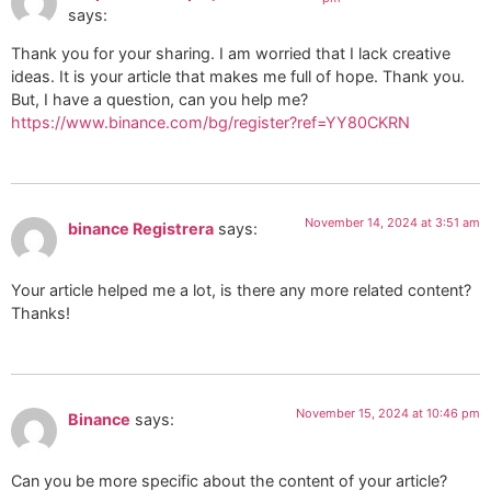
says:
Thank you for your sharing. I am worried that I lack creative
ideas. It is your article that makes me full of hope. Thank you.
But, I have a question, can you help me?
https://www.binance.com/bg/register?ref=YY80CKRN
November 14, 2024 at 3:51 am
binance Registrera
says:
Your article helped me a lot, is there any more related content?
Thanks!
November 15, 2024 at 10:46 pm
Binance
says:
Can you be more specific about the content of your article?