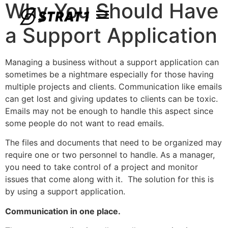
Why You Should Have
a Support Application
Managing a business without a support application can
sometimes be a nightmare especially for those having
multiple projects and clients. Communication like emails
can get lost and giving updates to clients can be toxic.
Emails may not be enough to handle this aspect since
some people do not want to read emails.
The files and documents that need to be organized may
require one or two personnel to handle. As a manager,
you need to take control of a project and monitor
issues that come along with it. The solution for this is
by using a support application.
Communication in one place.