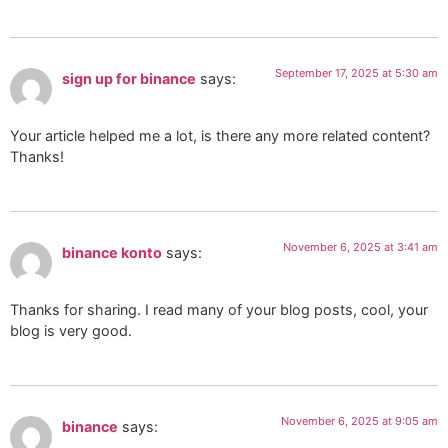
September 17, 2025 at 5:30 am
sign up for binance
says:
Your article helped me a lot, is there any more related content?
Thanks!
November 6, 2025 at 3:41 am
binance konto
says:
Thanks for sharing. I read many of your blog posts, cool, your
blog is very good.
November 6, 2025 at 9:05 am
binance
says: