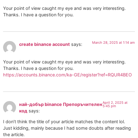
Your point of view caught my eye and was very interesting.
Thanks. I have a question for you.
March 28, 2025 at 1:14 am
create binance account
says:
Your point of view caught my eye and was very interesting.
Thanks. I have a question for you.
https://accounts.binance.com/ka-GE/register?ref=RQUR4BEO
April 2, 2025 at
най-добър binance Препоръчителен
5:45 pm
код
says:
I don’t think the title of your article matches the content lol.
Just kidding, mainly because I had some doubts after reading
the article.