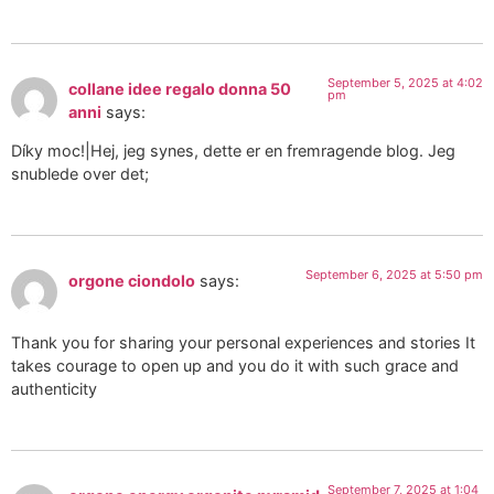
September 5, 2025 at 4:02
collane idee regalo donna 50
pm
anni
says:
Díky moc!|Hej, jeg synes, dette er en fremragende blog. Jeg
snublede over det;
September 6, 2025 at 5:50 pm
orgone ciondolo
says:
Thank you for sharing your personal experiences and stories It
takes courage to open up and you do it with such grace and
authenticity
September 7, 2025 at 1:04