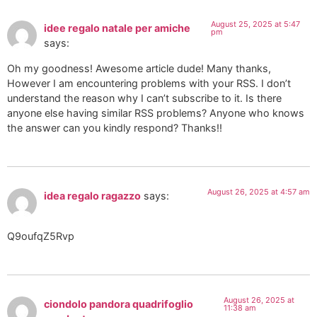
August 25, 2025 at 5:47
idee regalo natale per amiche
pm
says:
Oh my goodness! Awesome article dude! Many thanks,
However I am encountering problems with your RSS. I don’t
understand the reason why I can’t subscribe to it. Is there
anyone else having similar RSS problems? Anyone who knows
the answer can you kindly respond? Thanks!!
August 26, 2025 at 4:57 am
idea regalo ragazzo
says:
Q9oufqZ5Rvp
August 26, 2025 at
ciondolo pandora quadrifoglio
11:38 am