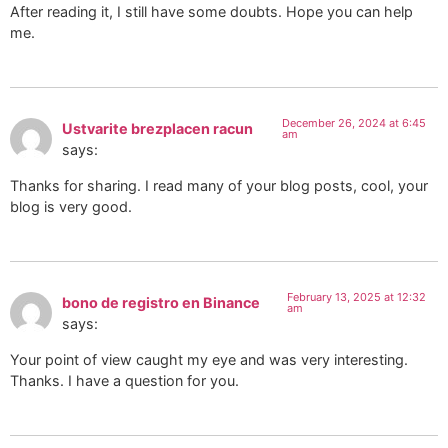
After reading it, I still have some doubts. Hope you can help
me.
December 26, 2024 at 6:45
Ustvarite brezplacen racun
am
says:
Thanks for sharing. I read many of your blog posts, cool, your
blog is very good.
February 13, 2025 at 12:32
bono de registro en Binance
am
says:
Your point of view caught my eye and was very interesting.
Thanks. I have a question for you.