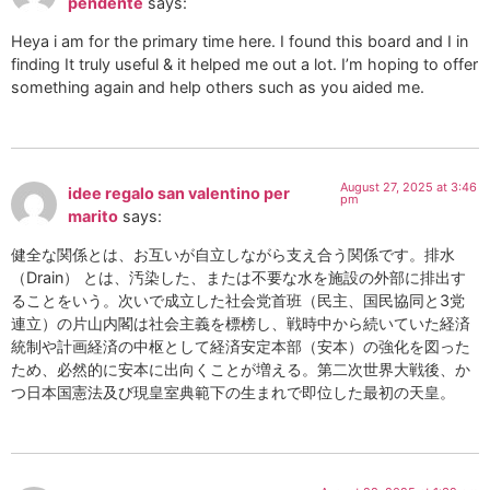
pendente
says:
Heya i am for the primary time here. I found this board and I in
finding It truly useful & it helped me out a lot. I’m hoping to offer
something again and help others such as you aided me.
August 27, 2025 at 3:46
idee regalo san valentino per
pm
marito
says:
健全な関係とは、お互いが自立しながら支え合う関係です。排水
（Drain） とは、汚染した、または不要な水を施設の外部に排出す
ることをいう。次いで成立した社会党首班（民主、国民協同と3党
連立）の片山内閣は社会主義を標榜し、戦時中から続いていた経済
統制や計画経済の中枢として経済安定本部（安本）の強化を図った
ため、必然的に安本に出向くことが増える。第二次世界大戦後、か
つ日本国憲法及び現皇室典範下の生まれで即位した最初の天皇。