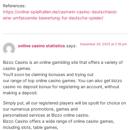
References:
https://online-spielhallen.de/cashwin-casino-deutschland-
eine-umfassende-bewertung-fur-deutsche-spieler/
December 26, 2025 at 2:16 pm
online casino statistics
says:
Bizzo Casino is an online gambling site that offers a variety of
casino games.
You’ll soon be claiming bonuses and trying out
our range of top online casino games. You can also get bizzo
casino no deposit bonus for registering an account, without
making a deposit.
Simply put, all our registered players will be spoilt for choice on
our numerous promotions, games and
personalised services at Bizzo online casino.
Bizzo Casino offers a wide range of online casino games,
including slots, table games,