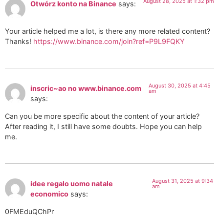
August 28, 2025 at 1:32 pm
Otwórz konto na Binance
says:
Your article helped me a lot, is there any more related content?
Thanks!
https://www.binance.com/join?ref=P9L9FQKY
August 30, 2025 at 4:45
inscric~ao no www.binance.com
am
says:
Can you be more specific about the content of your article?
After reading it, I still have some doubts. Hope you can help
me.
August 31, 2025 at 9:34
idee regalo uomo natale
am
economico
says:
0FMEduQChPr