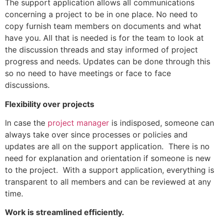
The support application allows all communications
concerning a project to be in one place. No need to
copy furnish team members on documents and what
have you. All that is needed is for the team to look at
the discussion threads and stay informed of project
progress and needs. Updates can be done through this
so no need to have meetings or face to face
discussions.
Flexibility over projects
In case the
project manager
is indisposed, someone can
always take over since processes or policies and
updates are all on the support application. There is no
need for explanation and orientation if someone is new
to the project. With a support application, everything is
transparent to all members and can be reviewed at any
time.
Work is streamlined efficiently.