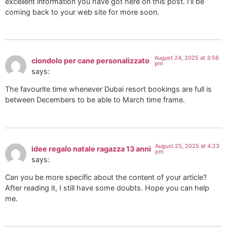
excellent information you have got here on this post. I’ll be
coming back to your web site for more soon.
August 24, 2025 at 3:56
ciondolo per cane personalizzato
pm
says:
The favourite time whenever Dubai resort bookings are full is
between Decembers to be able to March time frame.
August 25, 2025 at 4:23
idee regalo natale ragazza 13 anni
pm
says:
Can you be more specific about the content of your article?
After reading it, I still have some doubts. Hope you can help
me.