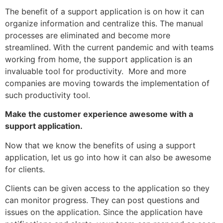
The benefit of a support application is on how it can
organize information and centralize this. The manual
processes are eliminated and become more
streamlined. With the current pandemic and with teams
working from home, the support application is an
invaluable tool for productivity. More and more
companies are moving towards the implementation of
such productivity tool.
Make the customer experience awesome with a
support application.
Now that we know the benefits of using a support
application, let us go into how it can also be awesome
for clients.
Clients can be given access to the application so they
can monitor progress. They can post questions and
issues on the application. Since the application have