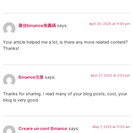
April 20, 2025 at 11:00 pm
最佳binance推薦碼
says:
Your article helped me a lot, is there any more related content?
Thanks!
April 27, 2025 at 3:23 pm
Binance注册
says:
Thanks for sharing. I read many of your blog posts, cool, your
blog is very good.
May 7, 2025 at 11:03 am
Creare un cont Binance
says: