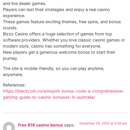
and live dealer games.
Players can test their strategies and enjoy a real casino
experience.
These games feature exciting themes, free spins, and bonus
rounds.
Bizzo Casino offers a huge selection of games from top
software providers. Whether you love classic casino games or
modern slots, casino has something for everyone.
New players get a generous welcome bonus to start their
journey.
The site is mobile-friendly, so you can play anytime,
anywhere.
References:
https://blackcoin.co/winspirit-bonus-code-a-comprehensive-
gaming-guide-to-casino-bonuses-in-australia/
December 26, 2025 at 5:26 pm
free $18 casino bonus
says: