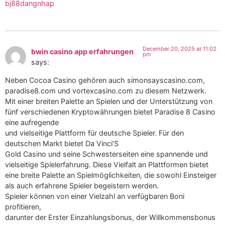
bj88dangnhap
December 20, 2025 at 11:02
bwin casino app erfahrungen
pm
says:
Neben Cocoa Casino gehören auch simonsayscasino.com,
paradise8.com und vortexcasino.com zu diesem Netzwerk.
Mit einer breiten Palette an Spielen und der Unterstützung von
fünf verschiedenen Kryptowährungen bietet Paradise 8 Casino
eine aufregende
und vielseitige Plattform für deutsche Spieler. Für den
deutschen Markt bietet Da Vinci’S
Gold Casino und seine Schwesterseiten eine spannende und
vielseitige Spielerfahrung. Diese Vielfalt an Plattformen bietet
eine breite Palette an Spielmöglichkeiten, die sowohl Einsteiger
als auch erfahrene Spieler begeistern werden.
Spieler können von einer Vielzahl an verfügbaren Boni
profitieren,
darunter der Erster Einzahlungsbonus, der Willkommensbonus