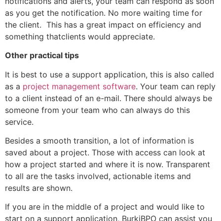
notifications and alerts, your team can respond as soon
as you get the notification. No more waiting time for
the client. This has a great impact on efficiency and
something thatclients would appreciate.
Other practical tips
It is best to use a support application, this is also called
as a
project management software
. Your team can reply
to a client instead of an e-mail. There should always be
someone from your team who can always do this
service.
Besides a smooth transition, a lot of information is
saved about a project. Those with access can look at
how a project started and where it is now. Transparent
to all are the tasks involved, actionable items and
results are shown.
If you are in the middle of a project and would like to
start on a support application, BurkiBPO can assist you