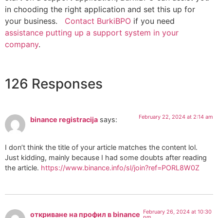
in chooding the right application and set this up for
your business.
Contact BurkiBPO
if you need
assistance putting up a support system in your
company
.
126 Responses
February 22, 2024 at 2:14 am
binance registracija
says:
I don’t think the title of your article matches the content lol.
Just kidding, mainly because I had some doubts after reading
the article.
https://www.binance.info/sl/join?ref=PORL8W0Z
February 26, 2024 at 10:30
откриване на профил в binance
pm