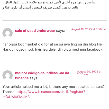
) سأعيد زيارتها مرة أخرى لأنني قمت بوضع علامة كتاب عليها. المال
والحرية هي أفضل طريقة للتغيير، أتمنى أن تكون غنيًا و
August 18, 2025 at 3:56 pm
sale of used underwear
says:
har også bogmærket dig for at se på nye ting på din blog Hej!
Har du noget imod, hvis jeg deler din blog med min facebook
August 20, 2025 at
melhor código de indicac~ao da
11:16 am
binance
says:
Your article helped me a lot, is there any more related content?
Thanks!
https://www.binance.com/en-IN/register?
ref=UM6SMJM3