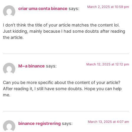
March 2, 2025 at 10:59 pm
criar uma conta binance
says:
I don’t think the title of your article matches the content lol.
Just kidding, mainly because I had some doubts after reading
the article.
March 12, 2025 at 12:12 pm
M~a binance
says:
Can you be more specific about the content of your article?
After reading it, I still have some doubts. Hope you can help
me.
March 13, 2025 at 4:07 am
binance registrering
says: