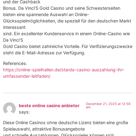
und der Cashback
Bonus. Da Vinci’S Gold Casino und seine Schwesterseiten
bieten eine spannende Auswahl an Online-
Glücksspielmöglichkeiten, die speziell für den deutschen Markt
interessant
sind. Ein exzellenter Kundenservice in einem Online-Casino wie
Da Vinci’S
Gold Casino bietet zahlreiche Vorteile. Für Verifizierungszwecke
steht die E-Mail-Adresse zur Verfügung.
References:
https://online-spielhallen.de/starda-casino-auszahlung-ihr-
umfassender-leitfaden/
December 21, 2025 at 12:56
beste online casino anbieter
am
says:
Diese Online Casinos ohne deutsche Lizenz bieten eine große
Spielauswahl, attraktive Bonusangebote
und schnelle Auszahlungen. Glücksspieler können sich