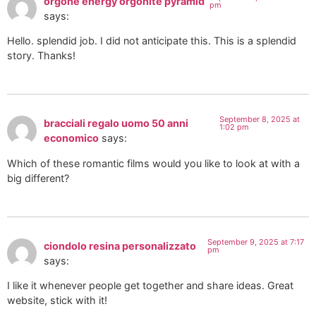
orgone energy orgonite pyramid
pm
says:
Hello. splendid job. I did not anticipate this. This is a splendid
story. Thanks!
September 8, 2025 at
bracciali regalo uomo 50 anni
1:02 pm
economico
says:
Which of these romantic films would you like to look at with a
big different?
September 9, 2025 at 7:17
ciondolo resina personalizzato
pm
says:
I like it whenever people get together and share ideas. Great
website, stick with it!