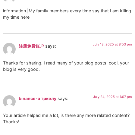
information.|My family members every time say that I am killing
my time here
July 18, 2025 at 8:53 pm
注册免费账户
says:
Thanks for sharing. I read many of your blog posts, cool, your
blog is very good.
July 24, 2025 at 1:07 pm
binance-а тркелу
says:
Your article helped me a lot, is there any more related content?
Thanks!