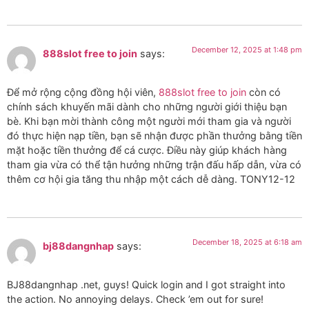
December 12, 2025 at 1:48 pm
888slot free to join
says:
Để mở rộng cộng đồng hội viên,
888slot free to join
còn có
chính sách khuyến mãi dành cho những người giới thiệu bạn
bè. Khi bạn mời thành công một người mới tham gia và người
đó thực hiện nạp tiền, bạn sẽ nhận được phần thưởng bằng tiền
mặt hoặc tiền thưởng để cá cược. Điều này giúp khách hàng
tham gia vừa có thể tận hưởng những trận đấu hấp dẫn, vừa có
thêm cơ hội gia tăng thu nhập một cách dễ dàng. TONY12-12
December 18, 2025 at 6:18 am
bj88dangnhap
says:
BJ88dangnhap .net, guys! Quick login and I got straight into
the action. No annoying delays. Check ’em out for sure!