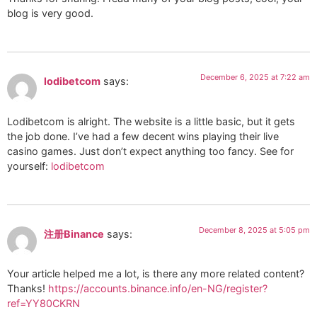
blog is very good.
December 6, 2025 at 7:22 am
lodibetcom
says:
Lodibetcom is alright. The website is a little basic, but it gets
the job done. I’ve had a few decent wins playing their live
casino games. Just don’t expect anything too fancy. See for
yourself:
lodibetcom
December 8, 2025 at 5:05 pm
注册Binance
says:
Your article helped me a lot, is there any more related content?
Thanks!
https://accounts.binance.info/en-NG/register?
ref=YY80CKRN