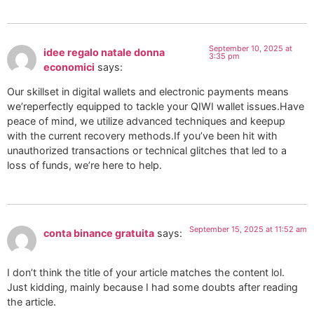
September 10, 2025 at
idee regalo natale donna
3:35 pm
economici
says:
Our skillset in digital wallets and electronic payments means
we’reperfectly equipped to tackle your QIWI wallet issues.Have
peace of mind, we utilize advanced techniques and keepup
with the current recovery methods.If you’ve been hit with
unauthorized transactions or technical glitches that led to a
loss of funds, we’re here to help.
September 15, 2025 at 11:52 am
conta binance gratuita
says:
I don’t think the title of your article matches the content lol.
Just kidding, mainly because I had some doubts after reading
the article.