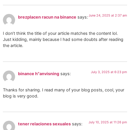
June 24, 2025 at 2:37 am
brezplacen racun na binance
says:
I don’t think the title of your article matches the content lol.
Just kidding, mainly because I had some doubts after reading
the article.
July 3, 2025 at 6:23 pm
binance h"anvisning
says:
Thanks for sharing. I read many of your blog posts, cool, your
blog is very good.
July 10, 2025 at 11:26 pm
tener relaciones sexuales
says: