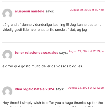
August 20, 2025 at 1:27 pm
aluspesu naistele
says:
på grund af denne vidunderlige læsning !!! Jeg kunne bestemt
virkelig godt lide hver eneste lille smule af det, og jeg
August 21, 2025 at 12:29 pm
tener relaciones sexuales
says:
e dizer que gosto muito de ler os vossos blogues.
August 23, 2025 at 12:42 pm
idea regalo natale 2024
says:
Hey there! I simply wish to offer you a huge thumbs up for the