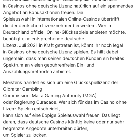
in Casinos ohne deutsche Lizenz natürlich auf ein spannendes
Angebot an Bonusaktionen freuen. Die
Spielauswahl in internationalen Online-Casinos übertrifft
die der deutschen Lizenznehmer bei weitem. Wer in
Deutschland offiziell Online-Glücksspiele anbieten möchte,
benötigt eine entsprechende deutsche
Lizenz. Juli 2021 in Kraft getreten ist, könnt Ihr noch legal
in Casinos ohne deutsche Lizenz spielen. Es hilft dabei
ungemein, dass man seinen deutschen Kunden ein breites
Spektrum an vielen gebührenfreien Ein- und
Auszahlungsmethoden anbietet.
Meistens handelt es sich um eine Glücksspiellizenz der
Gibraltar Gambling
Commission, Malta Gaming Authority (MGA)
oder Regierung Curacaos. Wer sich für das im Casino ohne
Lizenz Spielen entscheidet,
kann sich auf eine üppige Spielauswahl freuen. Das liegt
daran, dass deutsche Casinos künftig keine oder nur sehr
begrenzte Angebote unterbreiten dürfen,
um Spieler zu locken.