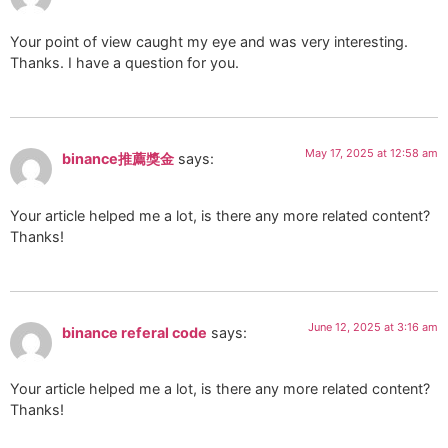
Your point of view caught my eye and was very interesting.
Thanks. I have a question for you.
May 17, 2025 at 12:58 am
binance推薦獎金
says:
Your article helped me a lot, is there any more related content?
Thanks!
June 12, 2025 at 3:16 am
binance referal code
says:
Your article helped me a lot, is there any more related content?
Thanks!