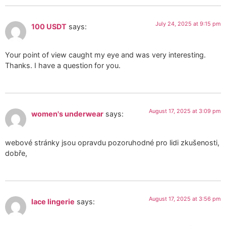
July 24, 2025 at 9:15 pm
100 USDT
says:
Your point of view caught my eye and was very interesting.
Thanks. I have a question for you.
August 17, 2025 at 3:09 pm
women's underwear
says:
webové stránky jsou opravdu pozoruhodné pro lidi zkušenosti,
dobře,
August 17, 2025 at 3:56 pm
lace lingerie
says: