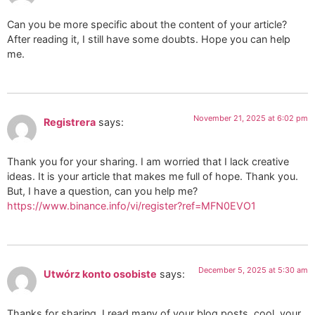
Can you be more specific about the content of your article?
After reading it, I still have some doubts. Hope you can help
me.
November 21, 2025 at 6:02 pm
Registrera
says:
Thank you for your sharing. I am worried that I lack creative
ideas. It is your article that makes me full of hope. Thank you.
But, I have a question, can you help me?
https://www.binance.info/vi/register?ref=MFN0EVO1
December 5, 2025 at 5:30 am
Utwórz konto osobiste
says:
Thanks for sharing. I read many of your blog posts, cool, your