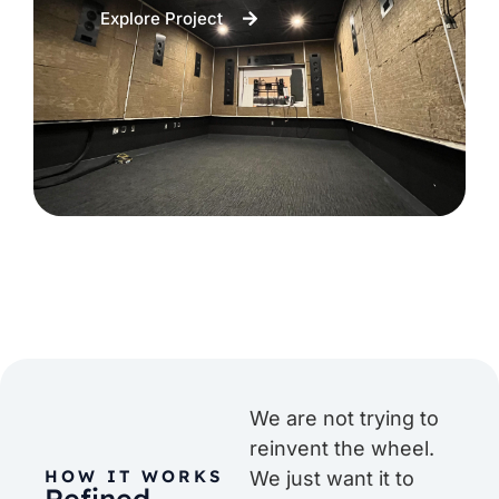
Explore Project
We are not trying to
reinvent the wheel.
HOW IT WORKS
We just want it to
Refined