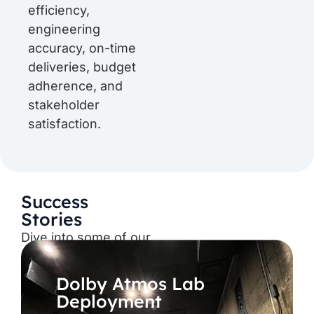
efficiency,
engineering
accuracy, on-time
deliveries, budget
adherence, and
stakeholder
satisfaction.
Success
Stories
Dive into some of our
recent projects,
news, updates, etc.
Dolby Atmos Lab
Deployment