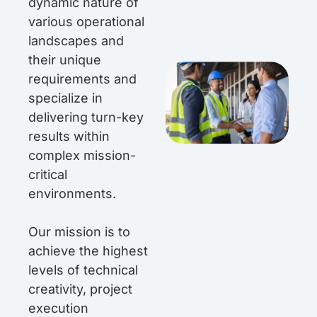
dynamic nature of
various operational
landscapes and
their unique
requirements and
specialize in
delivering turn-key
results within
complex mission-
critical
environments.
Our mission is to
achieve the highest
levels of technical
creativity, project
execution