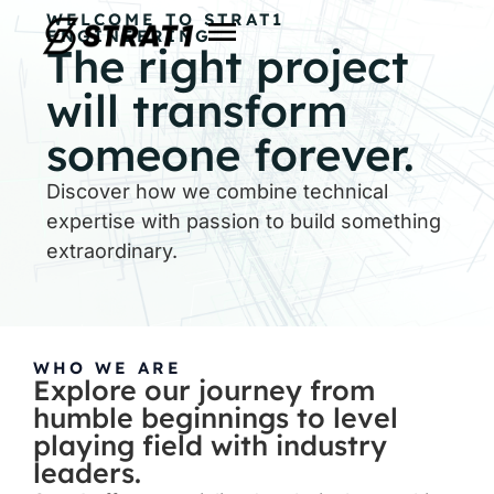
WELCOME TO STRAT1
ENGINEERING
The right project
will transform
someone forever.
Discover how we combine technical
expertise with passion to build something
extraordinary.
WHO WE ARE
Explore our journey from
humble beginnings to level
playing field with industry
leaders.