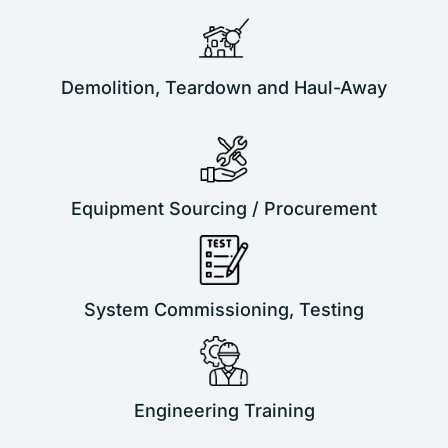
Demolition, Teardown and Haul-Away
Equipment Sourcing / Procurement
System Commissioning, Testing
Engineering Training