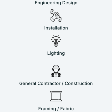
Engineering Design
Installation
Lighting
General Contractor / Construction
Framing / Fabric