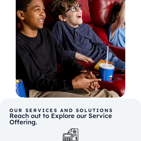
OUR SERVICES AND SOLUTIONS
Reach out to Explore our Service
Offering.