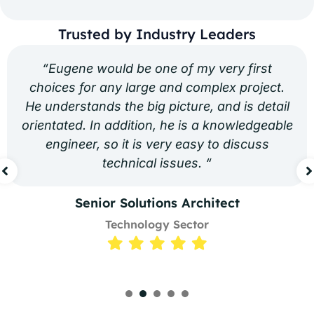
Trusted by Industry Leaders
“Eugene would be one of my very first
choices for any large and complex project.
He understands the big picture, and is detail
orientated. In addition, he is a knowledgeable
engineer, so it is very easy to discuss
technical issues. “
Senior Solutions Architect
Technology Sector
1
2
3
4
5