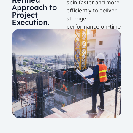
spin faster and more
Approach to
efficiently to deliver
Project
stronger
Execution.
performance on-time
and on-budget.