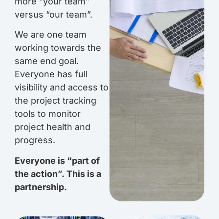
more “your team”
versus “our team”.
We are one team
working towards the
same end goal.
Everyone has full
visibility and access to
the project tracking
tools to monitor
project health and
progress.
Everyone is “part of
the action”.
This is a
partnership.