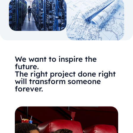
We want to inspire the
future.
The right project done right
will transform someone
forever.