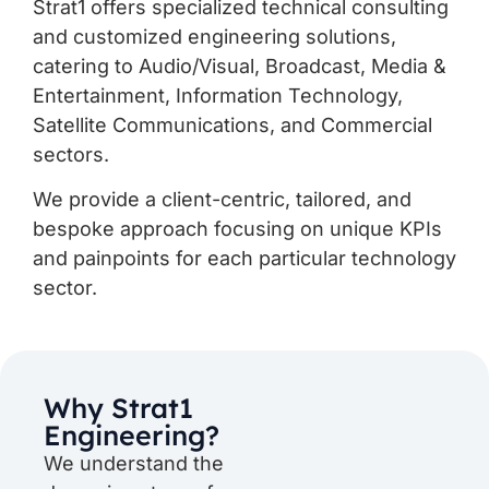
Strat1 offers specialized technical consulting
and customized engineering solutions,
catering to Audio/Visual, Broadcast, Media &
Entertainment, Information Technology,
Satellite Communications, and Commercial
sectors.
We provide a client-centric, tailored, and
bespoke approach focusing on unique KPIs
and painpoints for each particular technology
sector.
Why Strat1
Engineering?
We understand the