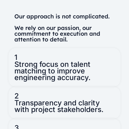
Our approach is not complicated.
We rely on our passion, our
commitment to execution and
attention to detail.
1
Strong focus on talent
matching to improve
engineering accuracy.
2
Transparency and clarity
with project stakeholders.
3