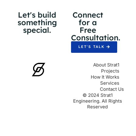
Let's build
Connect
something
for a
special.
Free
Consultation.
LET'S TALK
About Strat1
Projects
How It Works
Services
Contact Us
© 2024 Strat1
Engineering. All Rights
Reserved