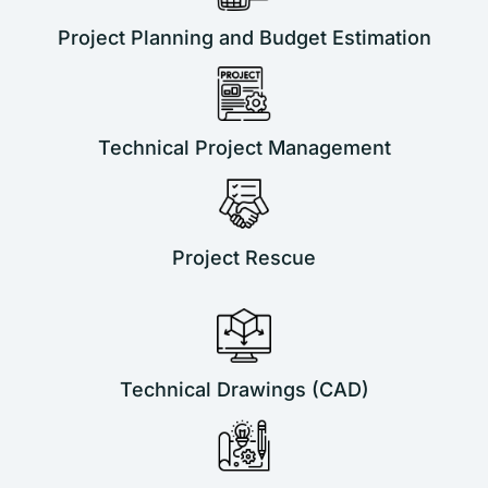
Project Planning and Budget Estimation
Technical Project Management
Project Rescue
Technical Drawings (CAD)