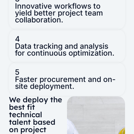
Innovative workflows to
yield better project team
collaboration.
4
Data tracking and analysis
for continuous optimization.
5
Faster procurement and on-
site deployment.
We deploy the
best fit
technical
talent based
on project