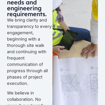
needs and
engineering
requirements.
We bring clarity and
transparency to every
engagement,
beginning with a
thorough site walk
and continuing with
frequent
communication of
progress through all
phases of project
execution.
We believe in
collaboration. No