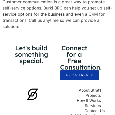
Customer communication is a great way to promote
self-service options. Burki BPO can help you set up self-
service options for the business and even a CRM for
transactions. Call us anytime so we can provide a
solution.
Let's build
Connect
something
for a
special.
Free
Consultation.
LET'S TALK
About Strat1
Projects
How It Works
Services
Contact Us