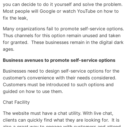
you can decide to do it yourself and solve the problem.
Most people will Google or watch YouTube on how to
fix the leak,
Many organizations fail to promote self-service options.
Thus channels for this option remain unused and taken
for granted. These businesses remain in the digital dark
ages.
Business avenues to promote self-service options
Businesses need to design self-service options for the
customer’s convenience with their needs considered.
Customers must be introduced to such options and
guided on how to use them.
Chat Facility
The website must have a chat utility. With live chat,
clients can quickly find what they are looking for. It is
also a great way to engage with customers and attend