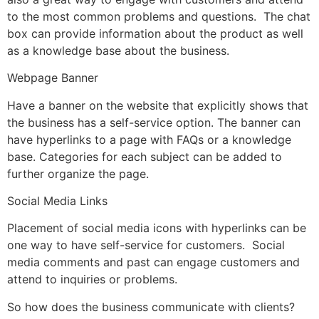
to the most common problems and questions. The chat
box can provide information about the product as well
as a knowledge base about the business.
Webpage Banner
Have a banner on the website that explicitly shows that
the business has a self-service option. The banner can
have hyperlinks to a page with FAQs or a knowledge
base. Categories for each subject can be added to
further organize the page.
Social Media Links
Placement of social media icons with hyperlinks can be
one way to have self-service for customers. Social
media comments and past can engage customers and
attend to inquiries or problems.
So how does the business communicate with clients?