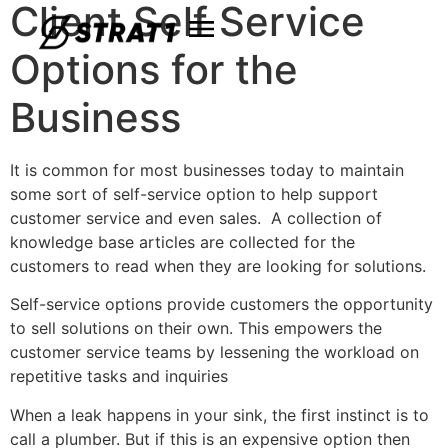
Client Self Service
Options for the
Business
It is common for most businesses today to maintain
some sort of self-service option to help support
customer service and even sales. A collection of
knowledge base articles are collected for the
customers to read when they are looking for solutions.
Self-service options provide customers the opportunity
to sell solutions on their own. This empowers the
customer service teams by lessening the workload on
repetitive tasks and inquiries
When a leak happens in your sink, the first instinct is to
call a plumber. But if this is an expensive option then